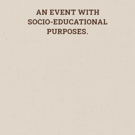
AN EVENT WITH
SOCIO-EDUCATIONAL
PURPOSES.