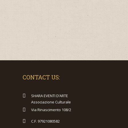
CONTACT US:
SHARA EVENTI D’ARTE
Associazione Culturale
Via Rinascimento 108/2
C.F. 97921080582