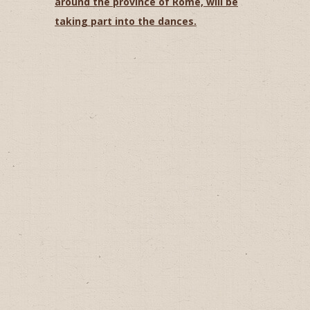
around the province of Rome, will be
taking part into the dances.