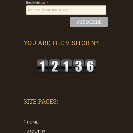
Email Address
*
YOU ARE THE VISITOR №:
SITE PAGES:
HOME
ABOUT US