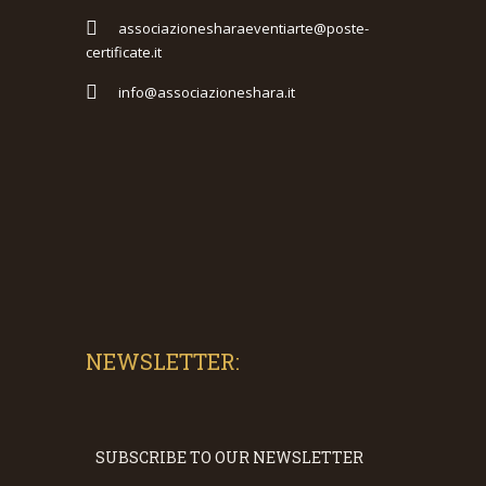
associazionesharaeventiarte@poste-
certificate.it
info@associazioneshara.it
NEWSLETTER:
SUBSCRIBE TO OUR NEWSLETTER