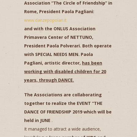
Association “The Circle of Friendship” in
Rome, President Paola Pagliani:
www.danzepopolari.it
and with the ONLUS Association
Primavera Center of NETTUNO,
President Paola Polverari. Both operate
with SPECIAL NEEDS MEN. Paola
Pagliani, artistic director,
has been
working with disabled children for 20
years, through DANCE.
The Associations are collaborating
together to realize the EVENT “THE
DANCE OF FRIENDSHIP 2019 which will be
held in JUNE
.
It managed to attract a wide audience,