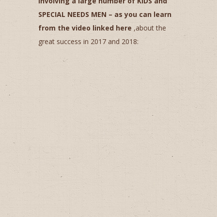
involving a large number of KIDS and
SPECIAL NEEDS MEN ­– as you can learn
from the video linked here
,about the
great success in 2017 and 2018: