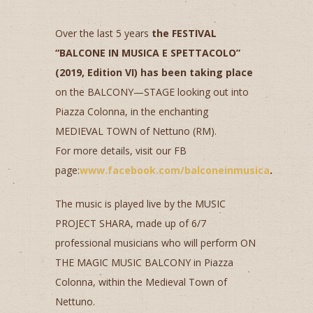
Over the last 5 years
the FESTIVAL
“BALCONE IN MUSICA E SPETTACOLO”
(2019, Edition VI) has been taking place
on the BALCONY—STAGE looking out into
Piazza Colonna, in the enchanting
MEDIEVAL TOWN of Nettuno (RM).
For more details, visit our FB
page:
www.facebook.com/balconeinmusica
.
The music is played live by the MUSIC
PROJECT SHARA, made up of 6/7
professional musicians who will perform ON
THE MAGIC MUSIC BALCONY in Piazza
Colonna, within the Medieval Town of
Nettuno.