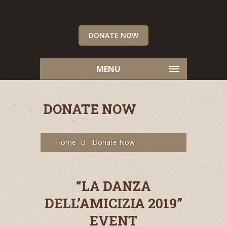
DONATE NOW
MENU
DONATE NOW
Home
Donate Now
“LA DANZA
DELL’AMICIZIA 2019”
EVENT