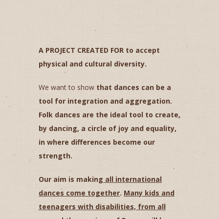
A PROJECT CREATED FOR to accept
physical and cultural diversity.
We want to show
that dances can be a
tool for integration and aggregation.
Folk dances are the ideal tool to create,
by dancing, a circle of joy and equality,
in where differences
become our
strength.
Our aim is making
all international
dances come together
.
Many kids and
teenagers with disabilities, from all