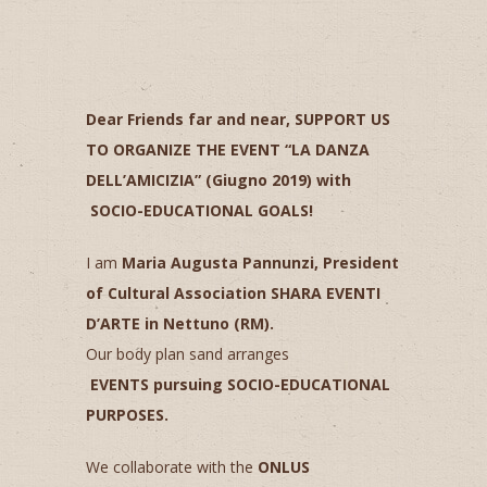
Dear Friends far and near,
SUPPORT US
TO ORGANIZE THE EVENT “LA DANZA
DELL’AMICIZIA” (Giugno 2019) with
SOCIO-EDUCATIONAL GOALS!
I am
Maria Augusta Pannunzi, President
of Cultural Association SHARA EVENTI
D’ARTE in Nettuno (RM).
Our body plan sand arranges
EVENTS
pursuing
SOCIO-EDUCATIONAL
PURPOSES.
We collaborate with the
ONLUS