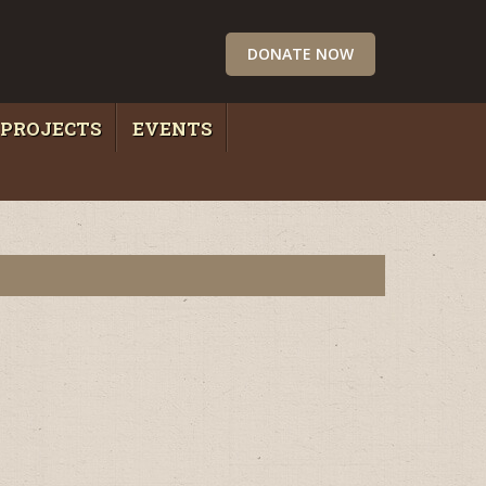
DONATE NOW
PROJECTS
EVENTS