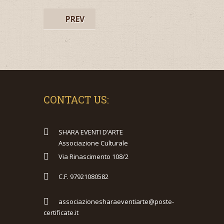
PREV
CONTACT US:
SHARA EVENTI D’ARTE
Associazione Culturale
Via Rinascimento 108/2
C.F. 97921080582
associazionesharaeventiarte@poste-
certificate.it