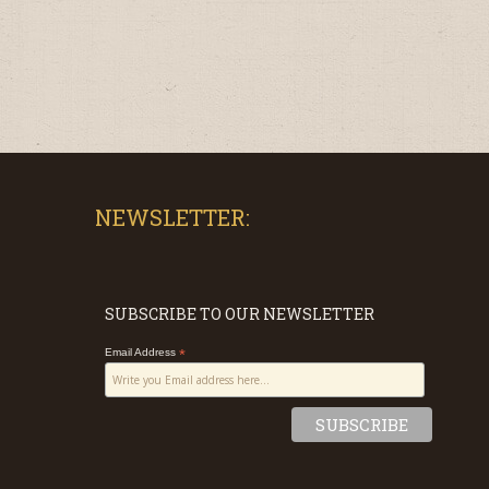
NEWSLETTER:
SUBSCRIBE TO OUR NEWSLETTER
Email Address
*