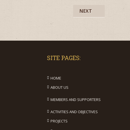
NEXT
SITE PAGES:
HOME
ABOUT US
MEMBERS AND SUPPORTERS
ACTIVITIES AND OBJECTIVES
PROJECTS