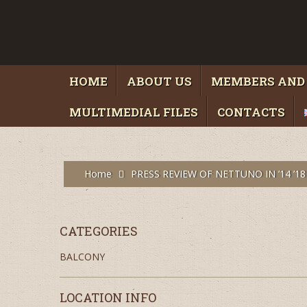
HOME
ABOUT US
MEMBERS AND
MULTIMEDIAL FILES
CONTACTS
Home
PRESS REVIEW OF NETTUNO IN ’14 ’18
CATEGORIES
BALCONY
LOCATION INFO