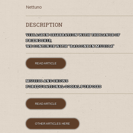
Nettuno
DESCRIPTION
VILLAGE IN CELEBRATION WITH THE DANCE OF
FRIENDSHIP,
WE CONTINUE WITH “BALCONE IN MUSICA”
READ ARTICLE
MUSICS AND SHOWS
FOR EDUCATIONAL-SOCIAL PURPOSES
READ ARTICLE
OTHER ARTICLES HERE