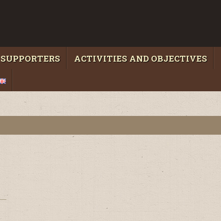
 SUPPORTERS
ACTIVITIES AND OBJECTIVES