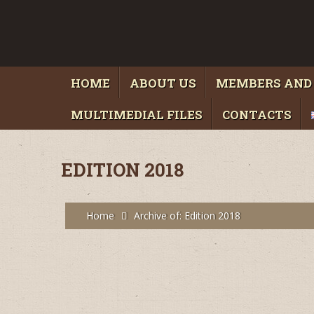
HOME
ABOUT US
MEMBERS AND
MULTIMEDIAL FILES
CONTACTS
EDITION 2018
Home
Archive of: Edition 2018