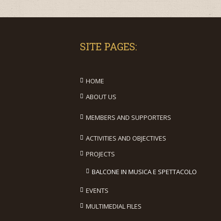
SITE PAGES:
HOME
ABOUT US
MEMBERS AND SUPPORTERS
ACTIVITIES AND OBJECTIVES
PROJECTS
BALCONE IN MUSICA E SPETTACOLO
EVENTS
MULTIMEDIAL FILES