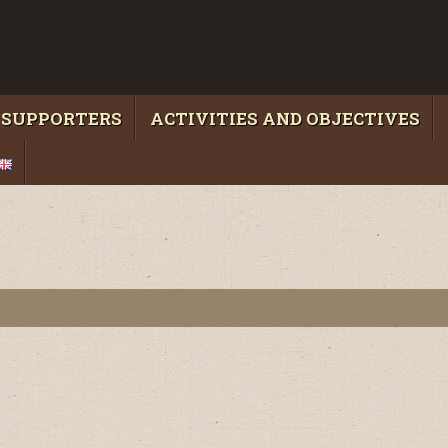
 SUPPORTERS
ACTIVITIES AND OBJECTIVES