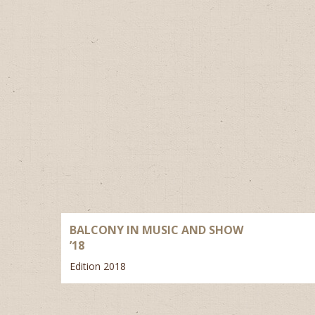
BALCONY IN MUSIC AND SHOW
’18
Edition 2018