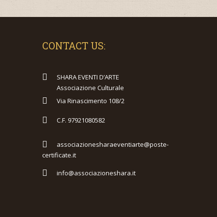
CONTACT US:
SHARA EVENTI D’ARTE
Associazione Culturale
Via Rinascimento 108/2
C.F. 97921080582
associazionesharaeventiarte@poste-
certificate.it
info@associazioneshara.it