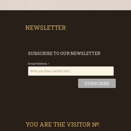
NEWSLETTER:
SUBSCRIBE TO OUR NEWSLETTER
Email Address
*
YOU ARE THE VISITOR №: