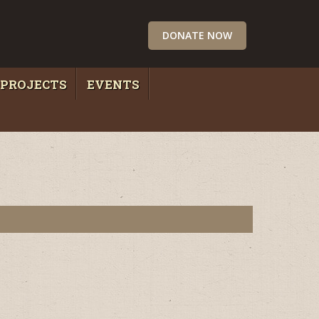
DONATE NOW
PROJECTS
EVENTS